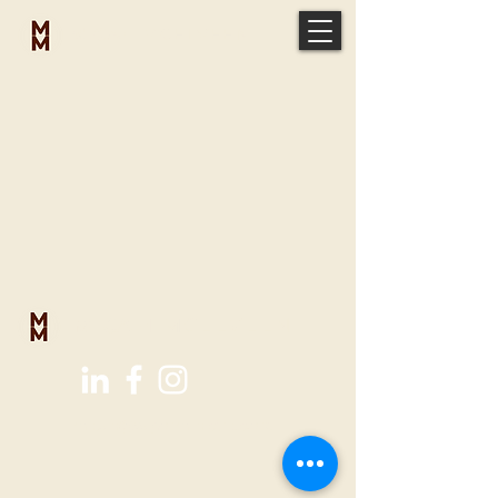
MICAH
MCELVEEN
MICAH
MCELVEEN
micah@vaporministries.org