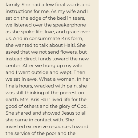
family. She had a few final words and 
instructions for me. As my wife and I 
sat on the edge of the bed in tears, 
we listened over the speakerphone 
as she spoke life, love, and grace over 
us. And in consummate Kris form, 
she wanted to talk about Haiti. She 
asked that we not send flowers, but 
instead direct funds toward the new 
center. After we hung up my wife 
and I went outside and wept. Then 
we sat in awe. What a woman. In her 
finals hours, wracked with pain, she 
was still thinking of the poorest on 
earth. Mrs. Kris Barr lived life for the 
good of others and the glory of God. 
She shared and showed Jesus to all 
she came in contact with. She 
invested extensive resources toward 
the service of the poor and the 