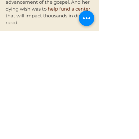
advancement of the gospel. And her 
dying wish was to
 help fund a center
that will impact thousands in dire 
need. 
I honor her by sharing this glimpse of 
her with you, and by letting you know 
that we have decided to name the 
new center, once funded and built, 
after her. Our prayer is that her 
legacy on earth and parting wish 
would result in thousands moving 
from death to life. 
See All
Recent Posts