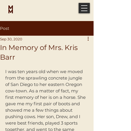
MICAH
MCELVEEN
Post
Sep 30, 2020
In Memory of Mrs. Kris
Barr
I was ten years old when we moved 
from the sprawling concrete jungle 
of San Diego to her eastern Oregon 
cow-town. As a matter of fact, my 
first memory of her is on a horse. She 
gave me my first pair of boots and 
showed me a few things about 
pushing cows. Her son, Drew, and I 
were best friends, played 3 sports 
together, and went to the same 