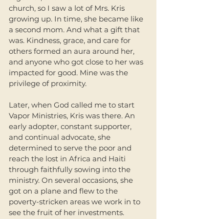
church, so I saw a lot of Mrs. Kris 
growing up. In time, she became like 
a second mom. And what a gift that 
was. Kindness, grace, and care for 
others formed an aura around her, 
and anyone who got close to her was 
impacted for good. Mine was the 
privilege of proximity. 
Later, when God called me to start 
Vapor Ministries, Kris was there. An 
early adopter, constant supporter, 
and continual advocate, she 
determined to serve the poor and 
reach the lost in Africa and Haiti 
through faithfully sowing into the 
ministry. On several occasions, she 
got on a plane and flew to the 
poverty-stricken areas we work in to 
see the fruit of her investments. 