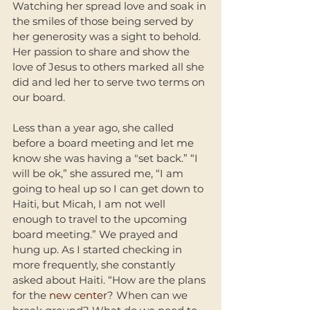
Watching her spread love and soak in 
the smiles of those being served by 
her generosity was a sight to behold. 
Her passion to share and show the 
love of Jesus to others marked all she 
did and led her to serve two terms on 
our board. 
Less than a year ago, she called 
before a board meeting and let me 
know she was having a "set back.” “I 
will be ok,” she assured me, “I am 
going to heal up so I can get down to 
Haiti, but Micah, I am not well 
enough to travel to the upcoming 
board meeting.” We prayed and 
hung up. As I started checking in 
more frequently, she constantly 
asked about Haiti. “How are the plans 
for the 
new center
? When can we 