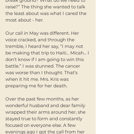
break ground? What do we need to 
raise?” The thing she wanted to talk 
the least about was what I cared the 
most about - her. 
Our call in May was different. Her 
voice cracked, and through the 
tremble, I heard her say, “I may not 
be making that trip to Haiti... Micah... I 
don’t know if I am going to win this 
battle.” I was stunned. The cancer 
was worse than I thought. That’s 
when it hit me. Mrs. Kris was 
preparing me for her death. 
Over the past few months, as her 
wonderful husband and dear family 
wrapped their arms around her, she 
stayed true to form and constantly 
focused on everyone else. A few 
evenings ago I got the call from her 